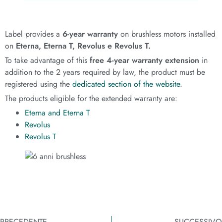
Label provides a
6-year warranty
on brushless motors installed
on
Eterna, Eterna T, Revolus e Revolus T.
To take advantage of this
free 4-year warranty extension
in
addition to the 2 years required by law, the product must be
registered using the
dedicated section of the website
.
The products eligible for the extended warranty are:
Eterna and Eterna T
Revolus
Revolus T
PRECEDENTE
SUCCESSIVO