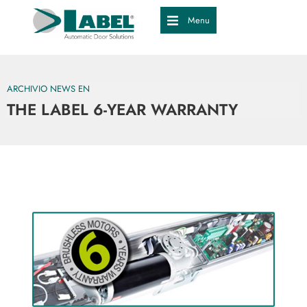
Menu
ARCHIVIO NEWS EN
THE LABEL 6-YEAR WARRANTY