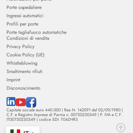
Porte ospedaliere
Ingressi automatici
Profili per porte
Porte tagliafuoco automatiche
Condizioni di vendita
Privacy Policy
Cookie Policy (UE)
Whistleblowing
Smaltimento rifiuti
Imprint
Disconoscimento
Capitale sociale euro 440.000 | Rea N. 142091 del 02/09/1980 |
C.F. e Registro Imprese di Parma n. 00730230349 | P. IVA e C.F.
IT00730230349 | codice SDI: T04ZHR3