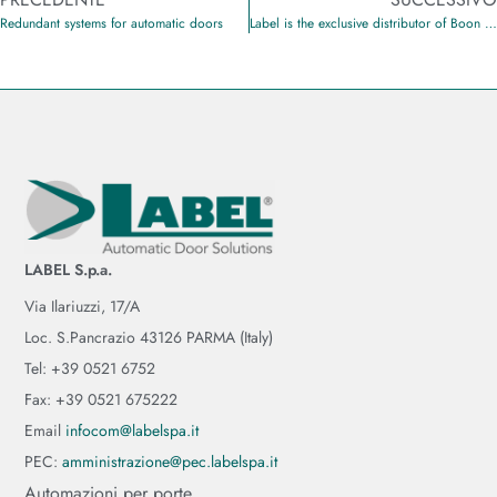
Redundant systems for automatic doors
Label is the exclusive distributor of Boon Edam products in Italy and the Republic of San Marino
LABEL S.p.a.
Via Ilariuzzi, 17/A
Loc. S.Pancrazio 43126 PARMA (Italy)
Tel: +39 0521 6752
Fax: +39 0521 675222
Email
infocom@labelspa.it
PEC:
amministrazione@pec.labelspa.it
Automazioni per porte