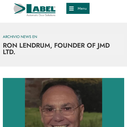
Menu
ARCHIVIO NEWS EN
RON LENDRUM, FOUNDER OF JMD
LTD.