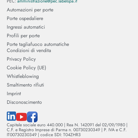
PEC:
amministrazione@pec.labelspa.it
Automazioni per porte
Porte ospedaliere
Ingressi automatici
Profili per porte
Porte tagliafuoco automatiche
Condizioni di vendita
Privacy Policy
Cookie Policy (UE)
Whistleblowing
Smaltimento rifiuti
Imprint
Disconoscimento
Capitale sociale euro 440.000 | Rea N. 142091 del 02/09/1980 |
C.F. e Registro Imprese di Parma n. 00730230349 | P. IVA e C.F.
IT00730230349 | codice SDI: T04ZHR3