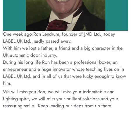
One week ago Ron Lendrum, founder of JMD Ltd., today
LABEL UK Ltd., sadly passed away.
With him we lost a father, a friend and a big character in the
UK automatic door industry.
During his long life Ron has been a professional boxer, an
entrepreneur and a huge innovator whose teaching lives on in
LABEL UK Ltd. and in all of us that were lucky enough to know
him.
We will miss you Ron, we will miss your indomitable and
fighting spirit, we will miss your brilliant solutions and your
reassuring smile. Keep leading our steps from up there.