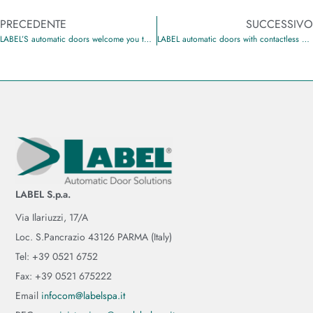
PRECEDENTE
SUCCESSIVO
LABEL’S automatic doors welcome you to the Hotel Barion
LABEL automatic doors with contactless opening
LABEL S.p.a.
Via Ilariuzzi, 17/A
Loc. S.Pancrazio 43126 PARMA (Italy)
Tel: +39 0521 6752
Fax: +39 0521 675222
Email
infocom@labelspa.it