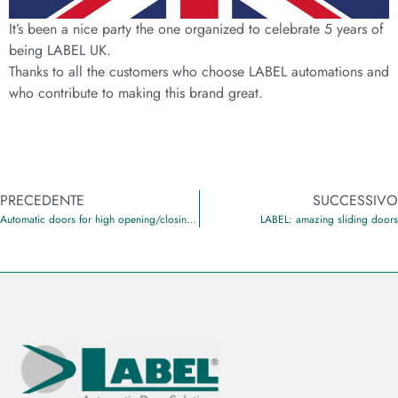
It’s been a nice party the one organized to celebrate 5 years of
being LABEL UK.
Thanks to all the customers who choose LABEL automations and
who contribute to making this brand great.
PRECEDENTE
SUCCESSIVO
Automatic doors for high opening/closing cycles
LABEL: amazing sliding doors