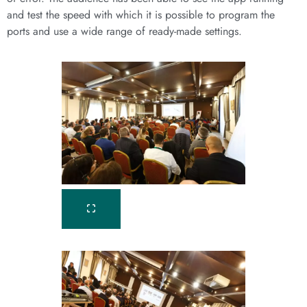
and test the speed with which it is possible to program the
ports and use a wide range of ready-made settings.