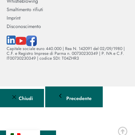
Whistleblowing
Smaltimento rifiuti
Imprint
Disconoscimento
Capitale sociale euro 440.000 | Rea N. 142091 del 02/09/1980 |
C.F. e Registro Imprese di Parma n. 00730230349 | P. IVA e C.F.
IT00730230349 | codice SDI: T04ZHR3
Chiudi
Precedente