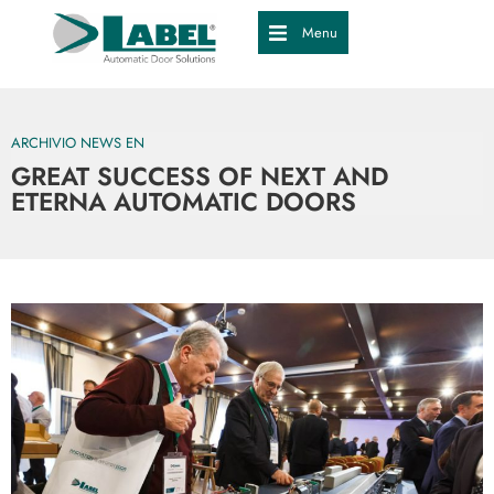
Menu
ARCHIVIO NEWS EN
GREAT SUCCESS OF NEXT AND
ETERNA AUTOMATIC DOORS