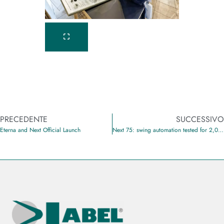
PRECEDENTE
SUCCESSIVO
Eterna and Next Official Launch
Next 75: swing automation tested for 2,000,000 cycles