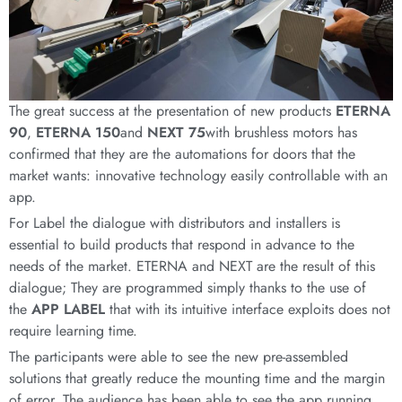
The great success at the presentation of new products
ETERNA
90
,
ETERNA 150
and
NEXT 75
with brushless motors has
confirmed that they are the automations for doors that the
market wants: innovative technology easily controllable with an
app.
For Label the dialogue with distributors and installers is
essential to build products that respond in advance to the
needs of the market. ETERNA and NEXT are the result of this
dialogue; They are programmed simply thanks to the use of
the
APP LABEL
that with its intuitive interface exploits does not
require learning time.
The participants were able to see the new pre-assembled
solutions that greatly reduce the mounting time and the margin
of error. The audience has been able to see the app running