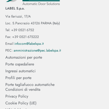
LABEL S.p.a.
Via Ilariuzzi, 17/A
Loc. S.Pancrazio 43126 PARMA (Italy)
Tel: +39 0521 6752
Fax: +39 0521 675222
Email
infocom@labelspa.it
PEC:
amministrazione@pec.labelspa.it
Automazioni per porte
Porte ospedaliere
Ingressi automatici
Profili per porte
Porte tagliafuoco automatiche
Condizioni di vendita
Privacy Policy
Cookie Policy (UE)