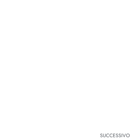
SUCCESSIVO