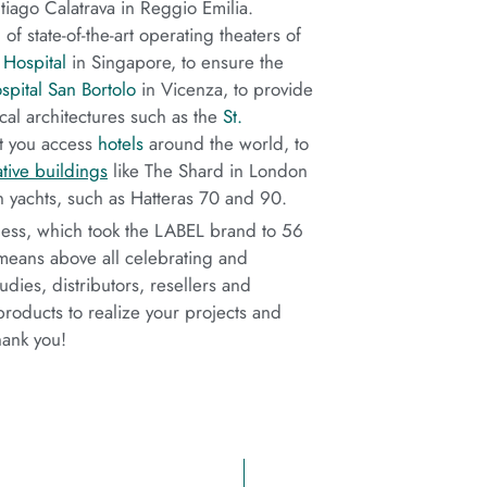
iago Calatrava in Reggio Emilia.
f state-of-the-art operating theaters of
Hospital
in Singapore, to ensure the
spital San Bortolo
in Vicenza, to provide
cal architectures such as the
St.
et you access
hotels
around the world, to
tive buildings
like The Shard in London
n yachts, such as Hatteras 70 and 90.
ness, which took the LABEL brand to 56
s means above all celebrating and
dies, distributors, resellers and
products to realize your projects and
hank you!