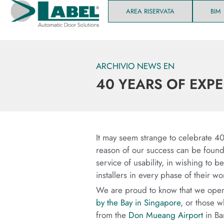
AREA RISERVATA
BIM
ARCHIVIO NEWS EN
40 YEARS OF EXP
It may seem strange to celebrate 40 
reason of our success can be found i
service of usability, in wishing to 
installers in every phase of their wo
We are proud to know that we open 
by the Bay in Singapore
, or those w
from the
Don Mueang Airport
in Ban