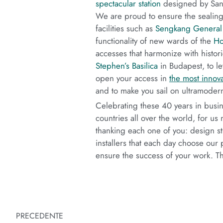
spectacular station
designed by Sant
We are proud to ensure the sealing o
facilities such as
Sengkang General 
functionality of new wards of the
Ho
accesses that harmonize with histori
Stephen’s Basilica
in Budapest, to l
open your access in
the most innova
and to make you sail on ultramoder
Celebrating these 40 years in busi
countries all over the world, for u
thanking each one of you: design stu
installers that each day choose our 
ensure the success of your work. T
PRECEDENTE