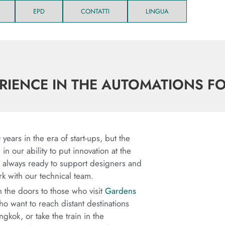
EPD
CONTATTI
LINGUA
ERIENCE IN THE AUTOMATIONS F
years in the era of start-ups, but the
n our ability to put innovation at the
be always ready to support designers and
rk with our technical team.
the doors to those who visit
Gardens
ho want to reach distant destinations
gkok, or take the train in the