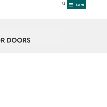
Menu
OR DOORS